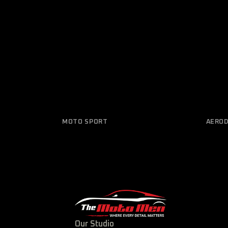
MOTO SPORT
AERO
Design 2021/02
Elec
Our Studio