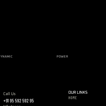
DYNAMIC
POWER
trical Diagnostic
Ceramic coatings
OUR LINKS
Call Us
HOME
+91 95 592 592 95