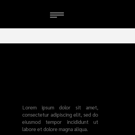
SERVICES
ALL-
ROUND
STAR
Lorem ipsum dolor sit amet,
consectetur adipiscing elit, sed do
eiusmod tempor incididunt ut
labore et dolore magna aliqua.