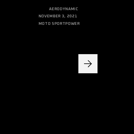
CATEGORY:
AERODYNAMIC
DATE:
NOVEMBER 3, 2021
MOTO SPORT
POWER
TAGS: