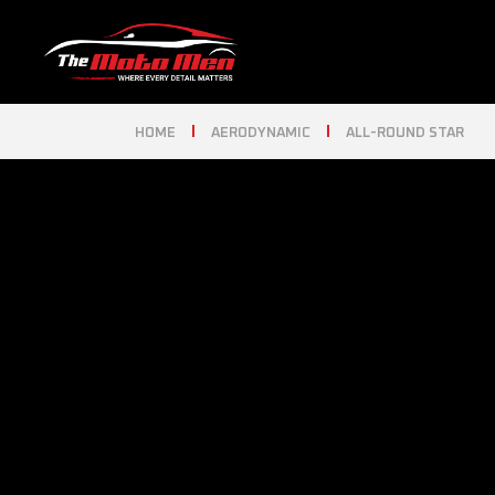
HOME
AERODYNAMIC
ALL-ROUND STAR