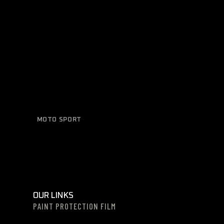
MOTO SPORT
Sleek Design
OUR LINKS
PAINT PROTECTION FILM