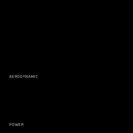
Related posts
AERODYNAMIC
Electrical Diagnostic
POWER
Detailing