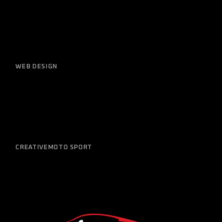
WEB DESIGN
Newest Models
CREATIVE
MOTO SPORT
Great Service