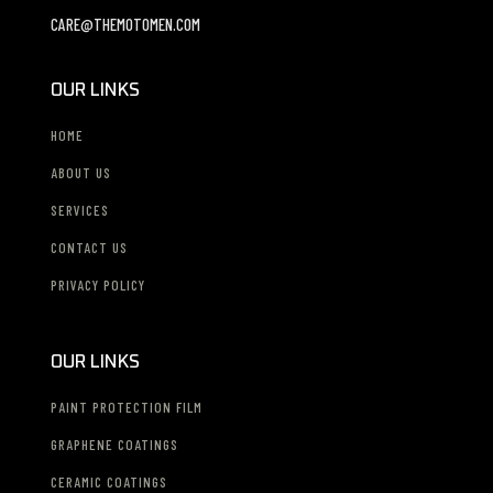
CARE@THEMOTOMEN.COM
OUR LINKS
HOME
ABOUT US
SERVICES
CONTACT US
PRIVACY POLICY
OUR LINKS
PAINT PROTECTION FILM
GRAPHENE COATINGS
CERAMIC COATINGS