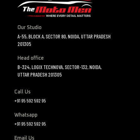
Our Studio
A-55, BLOCK A, SECTOR 80, NOIDA, UTTAR PRADESH
201305
Head office
B-324, LOGIX TECHNOVA, SECTOR-132, NOIDA,
UTTAR PRADESH 201305
Call Us
+91 95 592 592 95
Whatsapp
+91 95 592 592 95
Email Us