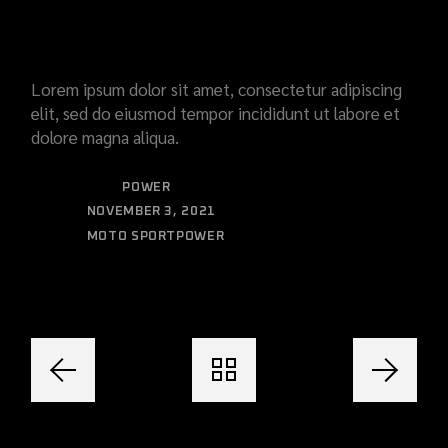
WRAP
Lorem ipsum dolor sit amet, consectetur adipiscing
elit, sed do eiusmod tempor incididunt ut labore et
dolore magna aliqua.
CATEGORY:
POWER
DATE:
NOVEMBER 3, 2021
MOTO SPORT
POWER
TAGS: