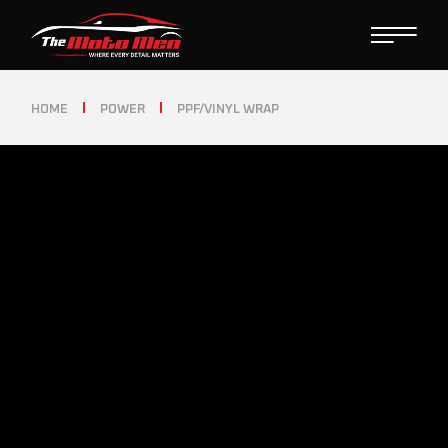
HOME
POWER
PPF/VINYL WRAP
PPF/VINYL