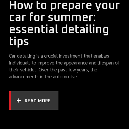
How to prepare your
car for summer:
essential detailing
tips
Car detailing is a crucial investment that enables
individuals to improve the appearance and lifespan of
their vehicles. Over the past few years, the
advancements in the automotive
READ MORE