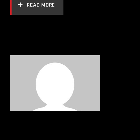
READ MORE