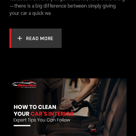
—there is a big difference between simply giving
your car a quick wa
READ MORE