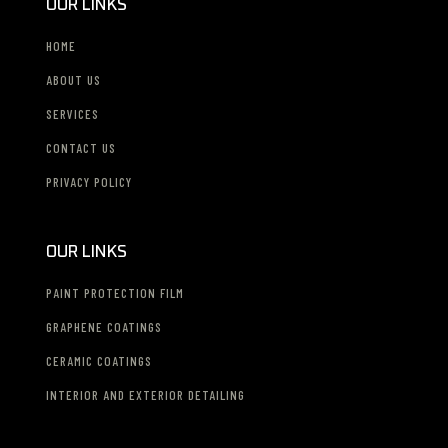
OUR LINKS
HOME
ABOUT US
SERVICES
CONTACT US
PRIVACY POLICY
OUR LINKS
PAINT PROTECTION FILM
GRAPHENE COATINGS
CERAMIC COATINGS
INTERIOR AND EXTERIOR DETAILING