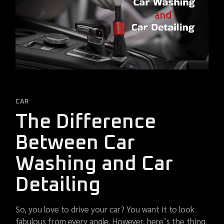
CAR
The Difference
Between Car
Washing and Car
Detailing
So, you love to drive your car? You want it to look
fabulous from every angle. However, here’s the thing