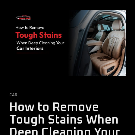
CAR
How to Remove
Tough Stains When
Deep Cleaning Your