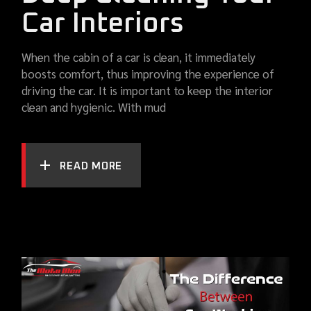
Car Interiors
When the cabin of a car is clean, it immediately
boosts comfort, thus improving the experience of
driving the car. It is important to keep the interior
clean and hygienic. With mud
READ MORE