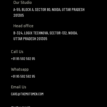
Our Studio
A-55, BLOCK A, SECTOR 80, NOIDA, UTTAR PRADESH
201305
Head office
B-324, LOGIX TECHNOVA, SECTOR-132, NOIDA,
UTTAR PRADESH 201305
Call Us
+91 95 592 592 95
Whatsapp
+91 95 592 592 95
Email Us
CARE@THEMOTOMEN.COM