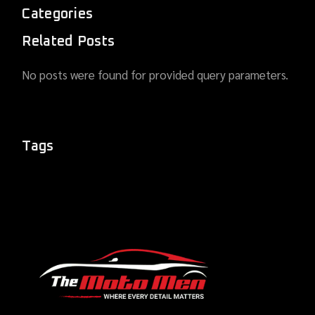
Categories
Related Posts
No posts were found for provided query parameters.
Tags