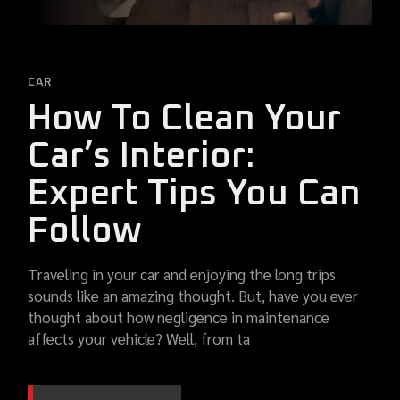
CAR
How To Clean Your
Car’s Interior:
Expert Tips You Can
Follow
Traveling in your car and enjoying the long trips
sounds like an amazing thought. But, have you ever
thought about how negligence in maintenance
affects your vehicle? Well, from ta