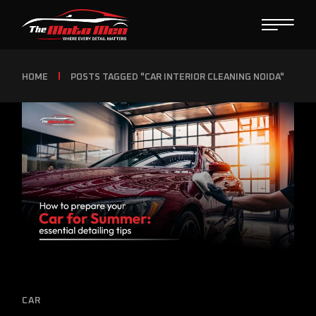
HOME
POSTS TAGGED "CAR INTERIOR CLEANING NOIDA"
CAR