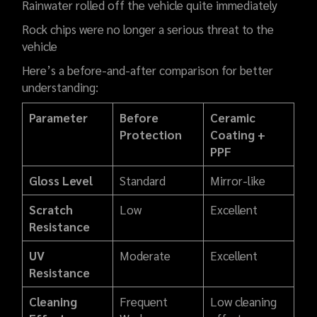
Rainwater rolled off the vehicle quite immediately
Rock chips were no longer a serious threat to the
vehicle
Here’s a before-and-after comparison for better
understanding:
Parameter
Before
Ceramic
Protection
Coating +
PPF
Gloss Level
Standard
Mirror-like
Scratch
Low
Excellent
Resistance
UV
Moderate
Excellent
Resistance
Cleaning
Frequent
Low cleaning