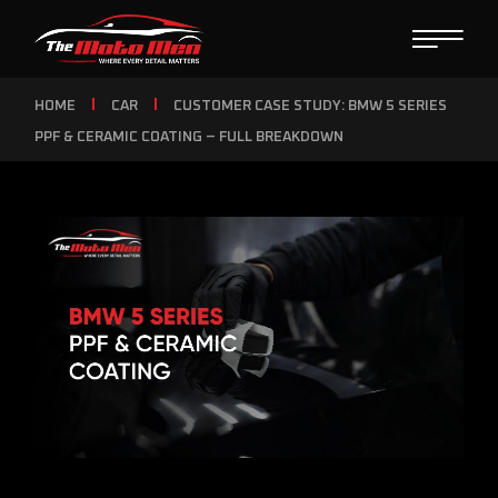
HOME
CAR
CUSTOMER CASE STUDY: BMW 5 SERIES
PPF & CERAMIC COATING – FULL BREAKDOWN