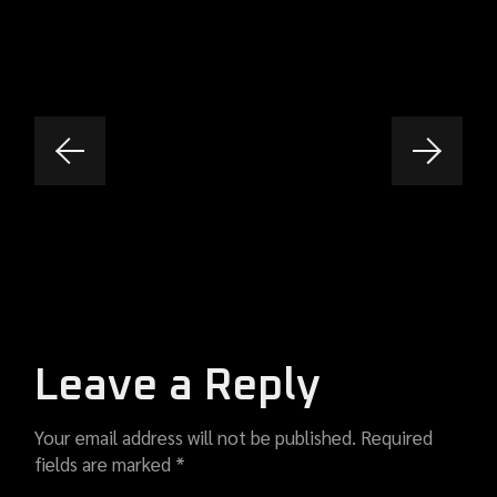
Leave a Reply
Your email address will not be published.
Required
fields are marked
*