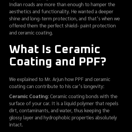
Indian roads are more than enough to hamper the
aesthetics and functionality. He wanted a deeper
shine and long-term protection, and that’s when we
offered them the perfect shield- paint protection
and ceramic coating.
What Is Ceramic
Coating and PPF?
We explained to Mr. Arjun how PPF and ceramic
coating can contribute to his car’s longevity:
Ceramic Coating
: Ceramic coating bonds with the
surface of your car. It is a liquid polymer that repels
dirt, contaminants, and water, thus keeping the
glossy layer and hydrophobic properties absolutely
intact.