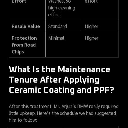
Effort
Washes, so
effort
high cleaning
effort
Resale Value
Standard
Higher
Protection
Minimal
Higher
from Road
Chips
What Is the Maintenance
Tenure After Applying
Ceramic Coating and PPF?
After this treatment, Mr. Arjun’s BMW really required
little upkeep. Here’s the schedule we had suggested
him to follow: