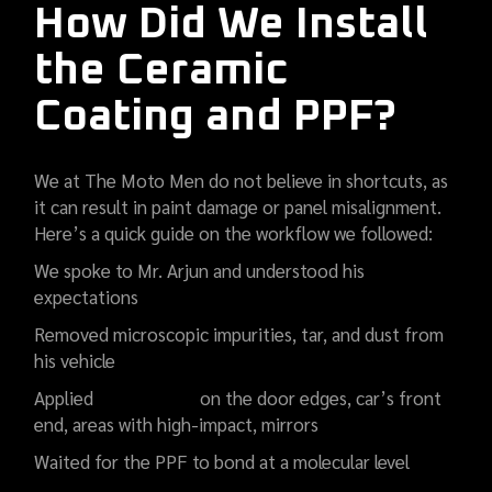
How Did We Install
the Ceramic
Coating and PPF?
We at The Moto Men do not believe in shortcuts, as
it can result in paint damage or panel misalignment.
Here’s a quick guide on the workflow we followed:
We spoke to Mr. Arjun and understood his
expectations
Removed microscopic impurities, tar, and dust from
his vehicle
Applied
PPF coating
on the door edges, car’s front
end, areas with high-impact, mirrors
Waited for the PPF to bond at a molecular level