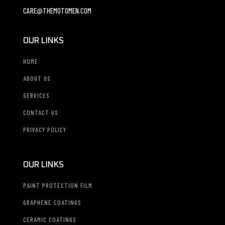
CARE@THEMOTOMEN.COM
OUR LINKS
HOME
ABOUT US
SERVICES
CONTACT US
PRIVACY POLICY
OUR LINKS
PAINT PROTECTION FILM
GRAPHENE COATINGS
CERAMIC COATINGS