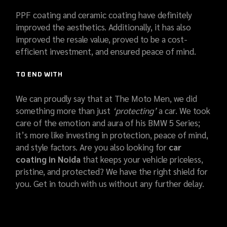
PPF coating and ceramic coating have definitely
improved the aesthetics. Additionally, it has also
improved the resale value, proved to be a cost-
efficient investment, and ensured peace of mind.
TO END WITH
We can proudly say that at The Moto Men, we did
something more than just
‘protecting’
a car. We took
care of the emotion and aura of his BMW 5 Series;
it’s more like investing in protection, peace of mind,
and style factors. Are you also looking for
car
coating in Noida
that keeps your vehicle priceless,
pristine, and protected? We have the right shield for
you. Get in touch with us without any further delay.