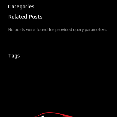
Categories
Related Posts
No posts were found for provided query parameters.
Tags