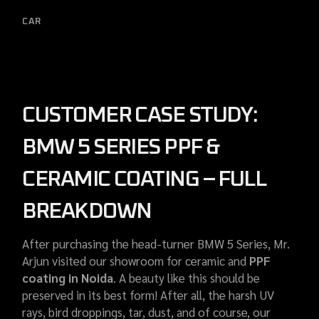
CAR
CUSTOMER CASE STUDY:
BMW 5 SERIES PPF &
CERAMIC COATING – FULL
BREAKDOWN
After purchasing the head-turner BMW 5 Series, Mr.
Arjun visited our showroom for ceramic and
PPF
coating in Noida
. A beauty like this should be
preserved in its best form! After all, the harsh UV
rays, bird droppings, tar, dust, and of course, our