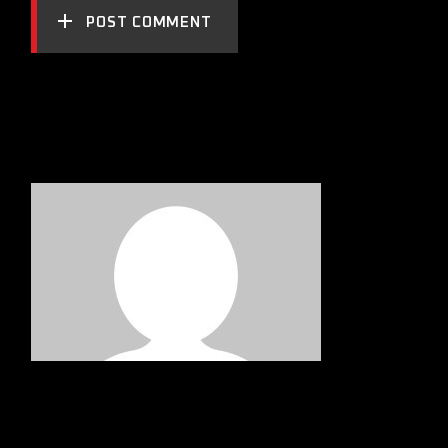
POST COMMENT