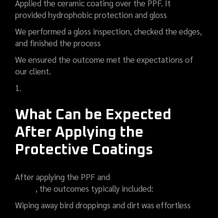
Applied the ceramic coating over the PPF. It
provided hydrophobic protection and gloss
We performed a gloss inspection, checked the edges,
and finished the process
We ensured the outcome met the expectations of
our client.
What Can be Expected
After Applying the
Protective Coatings
After applying the PPF and
car ceramic coating in
Noida
, the outcomes typically included:
Wiping away bird droppings and dirt was effortless