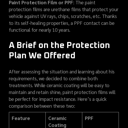
Paint Protection Film or PPF
: The paint
protection films are urethane films that protect your
vehicle against UV rays, chips, scratches, etc. Thanks
to its self-healing properties, a PPF contact can be
functional for nearly 10 years.
A Brief on the Protection
Plan We Offered
After assessing the situation and learning about his
requirements, we decided to combine both
treatments. While ceramic coating will be easy to
maintain and retain shine, paint protection films will
be perfect for impact resistance. Here’s a quick
comparison between these two:
Feature
Ceramic
PPF
Coating