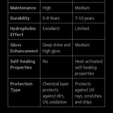
Maintenance
High
Medium
Durability
5-8 Years
7-10 years
Hydrophobic
Excellent
Limited
Effect
Gloss
Deep shine and
Medium
Enhancement
high gloss
Self-healing
No
Heat-activated
Properties
self-healing
properties
Protection
Chemical layer
Protects
Type
protects
against UV
against dirt,
rays, scratches
UV, oxidation
and chips