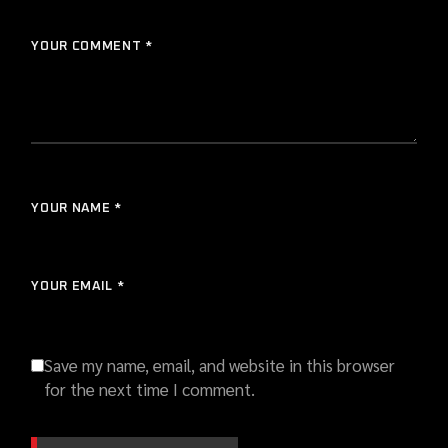
YOUR COMMENT *
YOUR NAME *
YOUR EMAIL *
Save my name, email, and website in this browser
for the next time I comment.