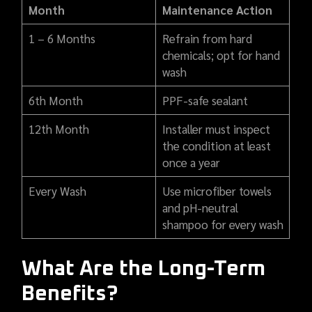
Month
Maintenance Action
1 – 6 Months
Refrain from hard
chemicals; opt for hand
wash
6th Month
PPF-safe sealant
12th Month
Installer must inspect
the condition at least
once a year
Every Wash
Use microfiber towels
and pH-neutral
shampoo for every wash
What Are the Long-Term
Benefits?