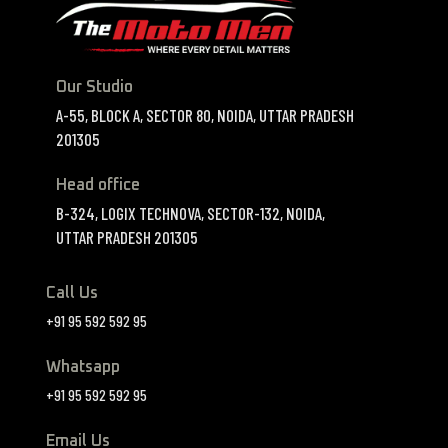
Our Studio
A-55, BLOCK A, SECTOR 80, NOIDA, UTTAR PRADESH
201305
Head office
B-324, LOGIX TECHNOVA, SECTOR-132, NOIDA,
UTTAR PRADESH 201305
Call Us
+91 95 592 592 95
Whatsapp
+91 95 592 592 95
Email Us